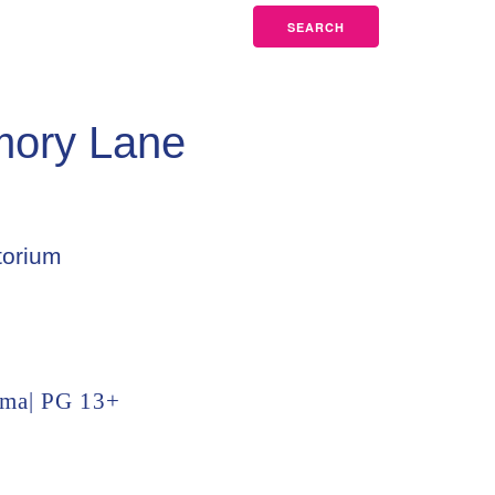
SEARCH
mory Lane
torium
ama| PG 13+