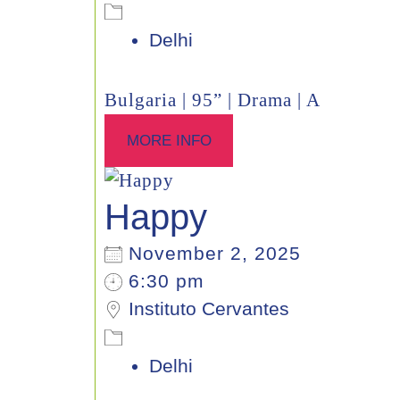
Delhi
Bulgaria | 95” | Drama | A
MORE INFO
Happy
November 2, 2025
6:30 pm
Instituto Cervantes
Delhi