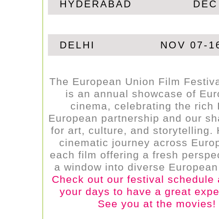
HYDERABAD
DEC
DELHI
NOV 07-1
The European Union Film Festiv
is an annual showcase of Eu
cinema, celebrating the rich 
European partnership and our sh
for art, culture, and storytelling
cinematic journey across Europ
each film offering a fresh perspe
a window into diverse European 
Check out our festival schedule
your days to have a great expe
See you at the movies!