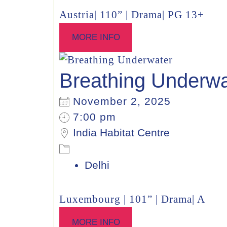
Austria| 110” | Drama| PG 13+
MORE INFO
Breathing Underwa
November 2, 2025
7:00 pm
India Habitat Centre
Delhi
Luxembourg | 101” | Drama| A
MORE INFO