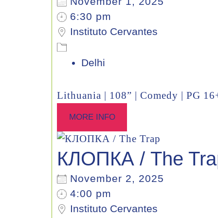
November 1, 2025
6:30 pm
Instituto Cervantes
Delhi
Lithuania | 108” | Comedy | PG 16
MORE INFO
КЛОПКА / The Tra
November 2, 2025
4:00 pm
Instituto Cervantes