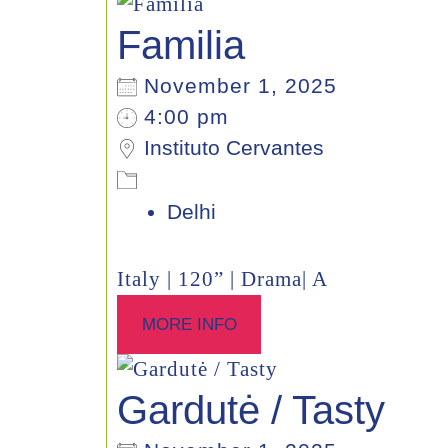
Familia
November 1, 2025
4:00 pm
Instituto Cervantes
Delhi
Italy | 120” | Drama| A
MORE INFO
Gardutė / Tasty