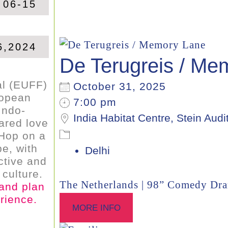
 06-15
6,2024
De Terugreis / Me
al (EUFF)
October 31, 2025
ropean
7:00 pm
Indo-
India Habitat Centre, Stein Audi
ared love
. Hop on a
e, with
Delhi
ctive and
culture.
The Netherlands | 98” Comedy Dr
 and plan
rience.
MORE INFO