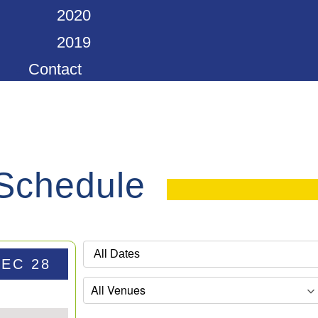
2020
2019
Contact
 Schedule
DEC 28