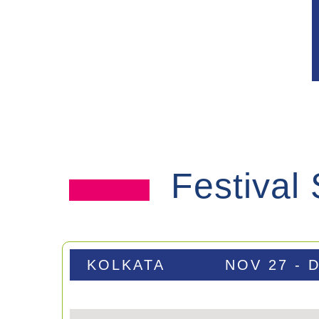
Festival
KOLKATA
NOV 27 - 