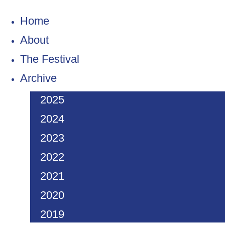
Home
About
The Festival
Archive
2025
2024
2023
2022
2021
2020
2019