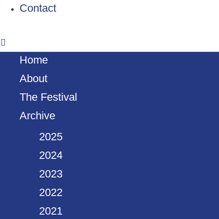
Contact
Home
About
The Festival
Archive
2025
2024
2023
2022
2021