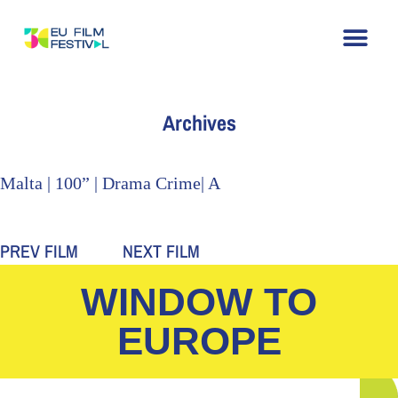
Home
About
The Festival
Archive
Contact
Archives
Malta | 100” | Drama Crime| A
PREV FILM
NEXT FILM
WINDOW TO
EUROPE