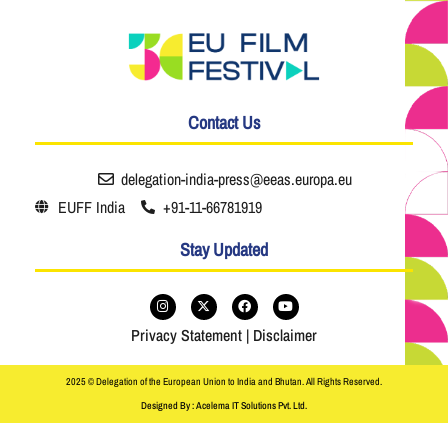
Contact Us
delegation-india-press@eeas.europa.eu
EUFF India
+91-11-66781919
Stay Updated
Privacy Statement
|
Disclaimer
2025 © Delegation of the European Union to India and Bhutan. All Rights Reserved.
Designed By : Acelema IT Solutions Pvt. Ltd.