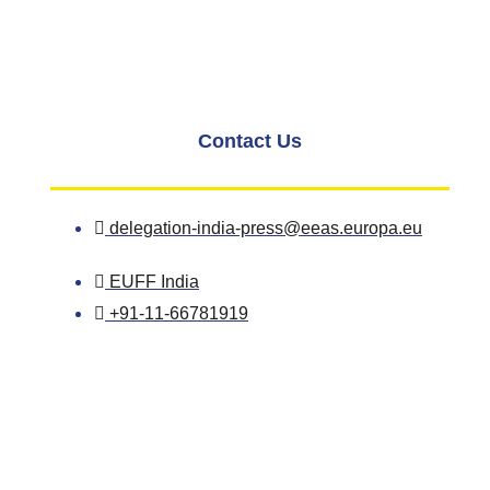
Contact Us
delegation-india-press@eeas.europa.eu
EUFF India
+91-11-66781919