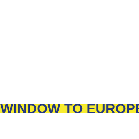
WINDOW TO EUROP