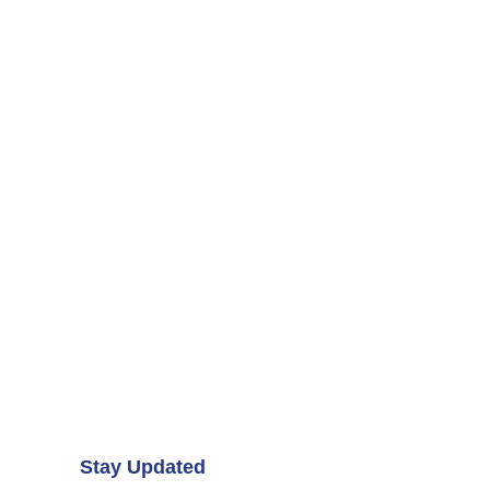
Stay Updated