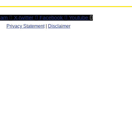
ram
X-twitter
Facebook
Youtube
Privacy Statement
|
Disclaimer