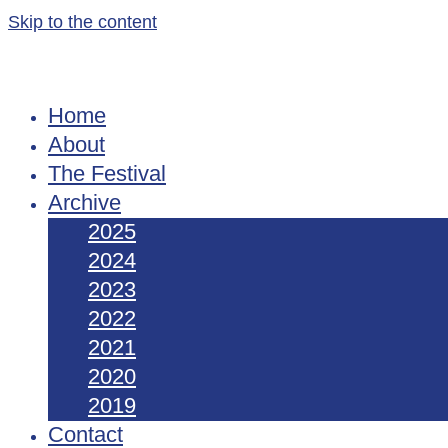
Skip to the content
Home
About
The Festival
Archive
2025
2024
2023
2022
2021
2020
2019
Contact