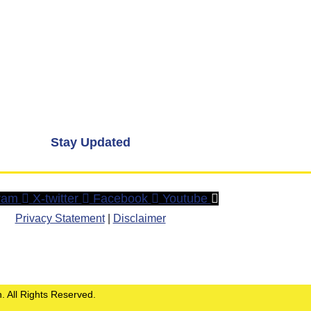
Stay Updated
ram
X-twitter
Facebook
Youtube
Privacy Statement
|
Disclaimer
. All Rights Reserved.