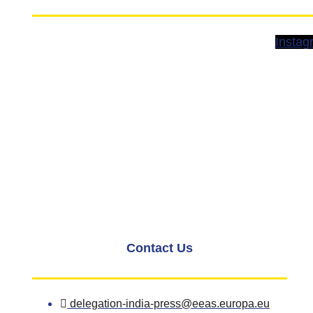
Instag
Contact Us
delegation-india-press@eeas.europa.eu