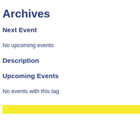
Archives
Next Event
No upcoming events
Description
Upcoming Events
No events with this tag