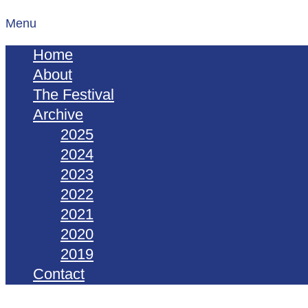
Menu
Home
About
The Festival
Archive
2025
2024
2023
2022
2021
2020
2019
Contact