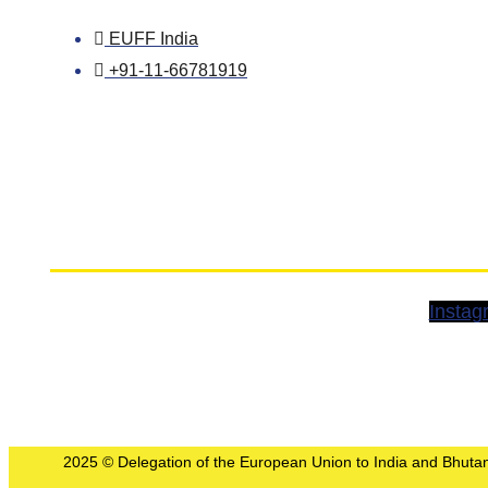
EUFF India
+91-11-66781919
Instag
2025 © Delegation of the European Union to India and Bhutan