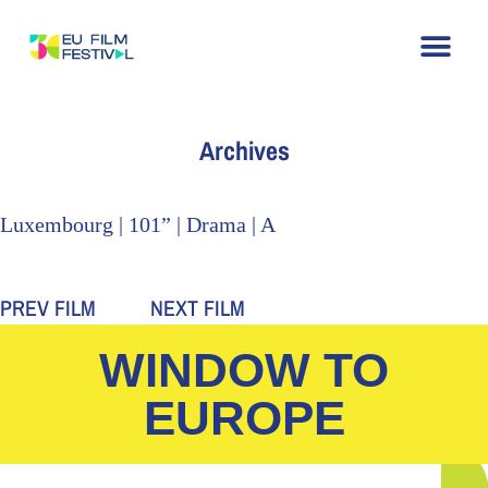
Home
About
The Festival
Archive
Contact
Archives
Luxembourg | 101” | Drama | A
PREV FILM
NEXT FILM
WINDOW TO
EUROPE