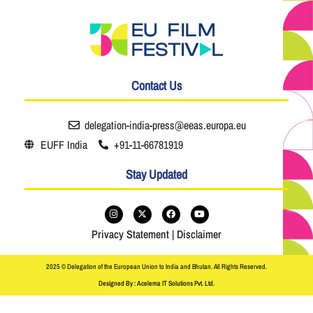
Contact Us
delegation-india-press@eeas.europa.eu
EUFF India
+91-11-66781919
Stay Updated
Privacy Statement
|
Disclaimer
2025 © Delegation of the European Union to India and Bhutan. All Rights Reserved.
Designed By : Acelema IT Solutions Pvt. Ltd.