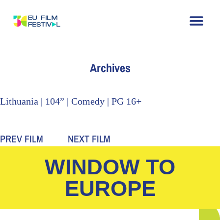
Home
About
The Festival
Archive
Contact
Archives
Lithuania | 104” | Comedy | PG 16+
PREV FILM
NEXT FILM
WINDOW TO
EUROPE