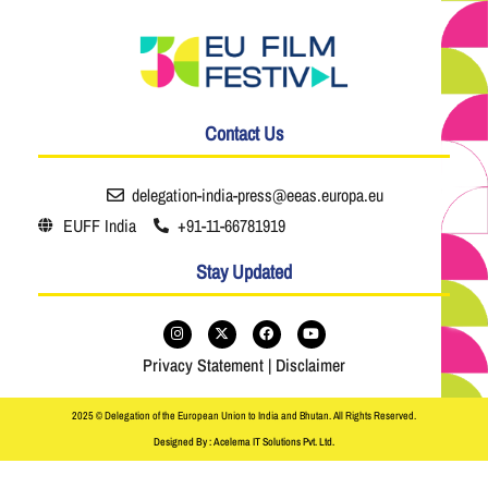
Contact Us
delegation-india-press@eeas.europa.eu
EUFF India
+91-11-66781919
Stay Updated
Privacy Statement
|
Disclaimer
2025 © Delegation of the European Union to India and Bhutan. All Rights Reserved.
Designed By : Acelema IT Solutions Pvt. Ltd.