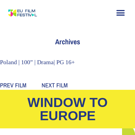
Home
About
The Festival
Archive
Contact
Archives
Poland | 100” | Drama| PG 16+
PREV FILM
NEXT FILM
WINDOW TO
EUROPE