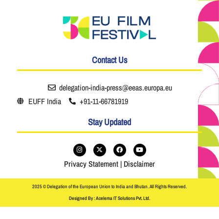
Contact Us
delegation-india-press@eeas.europa.eu
EUFF India
+91-11-66781919
Stay Updated
Privacy Statement
|
Disclaimer
2025 © Delegation of the European Union to India and Bhutan. All Rights Reserved.
Designed By : Acelema IT Solutions Pvt. Ltd.