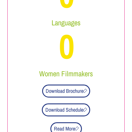
Languages
0
Women Filmmakers
Download Brochure
Download Schedule
Read More