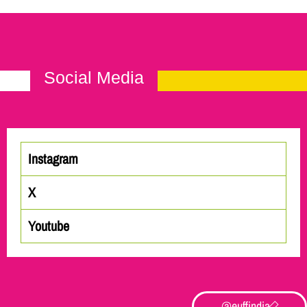
Social Media
Instagram
X
Youtube
@euffindia