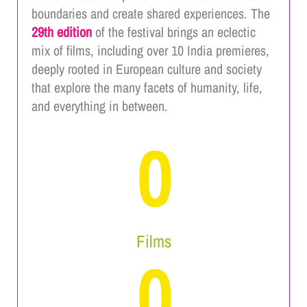
boundaries and create shared experiences. The
29th edition
of the festival brings an eclectic
mix of films, including over 10 India premieres,
deeply rooted in European culture and society
that explore the many facets of humanity, life,
and everything in between.
0
Films
0