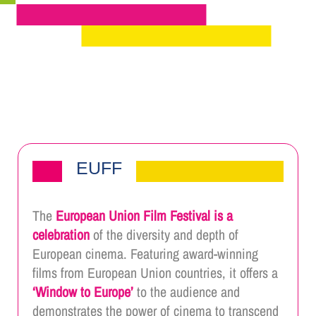
EUFF
The
European Union Film Festival is a
celebration
of the diversity and depth of
European cinema. Featuring award-winning
films from European Union countries, it offers a
‘Window to Europe’
to the audience and
demonstrates the power of cinema to transcend