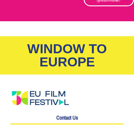
WINDOW TO
EUROPE
Contact Us