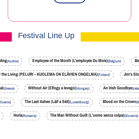
Festival Line Up
g
Employee of the Month (L’employée Du Mois)
Becau
(Austria)
(Belgium)
lem for the Living (PELURI – KUOLEMA ON ELÄVIEN ONGELMA)
Jim's
(Finland)
Without Air (Elfogy a levego)
An Irish Goodbye
(Greece)
(Hungary)
(Ireland)
te)
The Last Ashes (Läif a Séil)
Blood on the C
(Lithuania)
(Luxembourg)
Horia
The Man Without Guilt (L'uomo senza colpa)
(Romania)
(Slovenia)