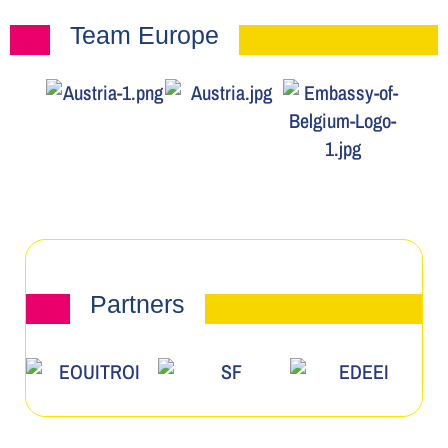
Team Europe
Partners