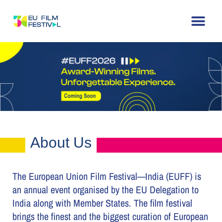
Home
About
The Festival
Archive
Contact
About Us
The European Union Film Festival—India (EUFF) is
an annual event organised by the EU Delegation to
India along with Member States. The film festival
brings the finest and the biggest curation of European