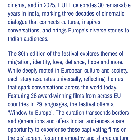
cinema, and in 2025, EUFF celebrates 30 remarkable
years in India, marking three decades of cinematic
dialogue that connects cultures, inspires
conversations, and brings Europe’s diverse stories to
Indian audiences.
The 30th edition of the festival explores themes of
migration, identity, love, defiance, hope and more.
While deeply rooted in European culture and society,
each story resonates universally, reflecting themes
that spark conversations across the world today.
Featuring 28 award-winning films from across EU
countries in 29 languages, the festival offers a
‘Window to Europe’. The curation transcends borders
and generations and offers Indian audiences a rare
opportunity to experience these captivating films on
the big screen, fostering empathy and shared cultural