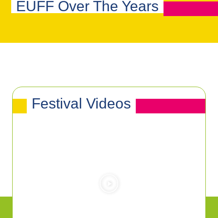
EUFF Over The Years
Festival Videos