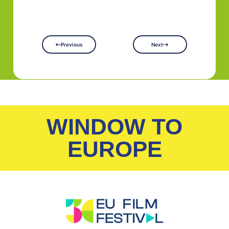
Previous
Next
WINDOW TO
EUROPE