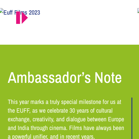
Ambassador’s Note
This year marks a truly special milestone for us at
the EUFF, as we celebrate 30 years of cultural
exchange, creativity, and dialogue between Europe
and India through cinema. Films have always been
a powerful unifier, and in recent years,