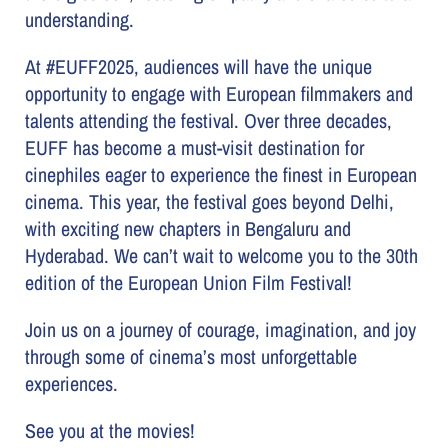
understanding.
At #EUFF2025, audiences will have the unique
opportunity to engage with European filmmakers and
talents attending the festival. Over three decades,
EUFF has become a must-visit destination for
cinephiles eager to experience the finest in European
cinema. This year, the festival goes beyond Delhi,
with exciting new chapters in Bengaluru and
Hyderabad. We can’t wait to welcome you to the 30th
edition of the European Union Film Festival!
Join us on a journey of courage, imagination, and joy
through some of cinema’s most unforgettable
experiences.
See you at the movies!