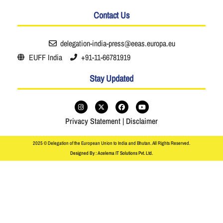
Contact Us
delegation-india-press@eeas.europa.eu
EUFF India
+91-11-66781919
Stay Updated
Privacy Statement
|
Disclaimer
2025 © Delegation of the European Union to India and Bhutan. All Rights Reserved.
Designed By : Acelema IT Solutions Pvt. Ltd.