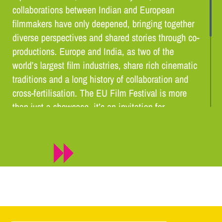
collaborations between Indian and European
filmmakers have only deepened, bringing together
diverse perspectives and shared stories through co-
productions. Europe and India, as two of the
world’s largest film industries, share rich cinematic
traditions and a long history of collaboration and
cross-fertilisation. The EU Film Festival is more
than just a showcase, it’s an invitation for
audiences to engage with cinema that is thought-
provoking, inspiring, and deeply human. EUFF
2025 is, above all, a celebration of creativity,
diversity, and the timeless power of storytelling to
connect people across borders.
Hervé Delphin, – Ambassador of the European Union to
India