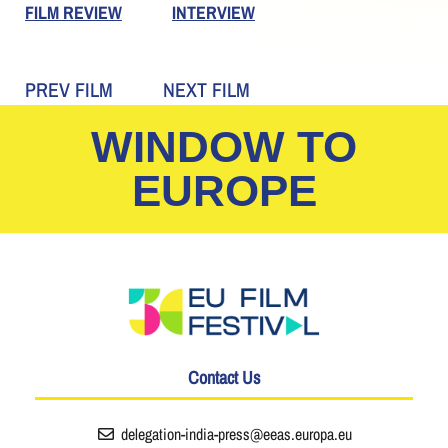
FILM REVIEW
INTERVIEW
PREV FILM
NEXT FILM
WINDOW TO
EUROPE
Contact Us
delegation-india-press@eeas.europa.eu