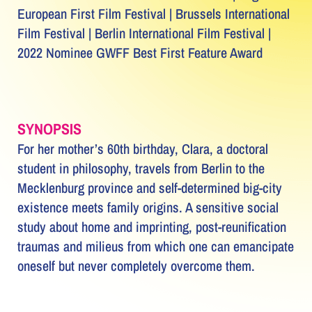
European First Film Festival | Brussels International
Film Festival | Berlin International Film Festival |
2022 Nominee GWFF Best First Feature Award
SYNOPSIS
For her mother’s 60th birthday, Clara, a doctoral
student in philosophy, travels from Berlin to the
Mecklenburg province and self-determined big-city
existence meets family origins. A sensitive social
study about home and imprinting, post-reunification
traumas and milieus from which one can emancipate
oneself but never completely overcome them.