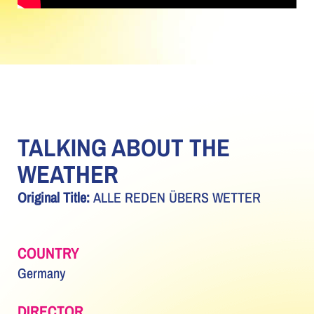
TALKING ABOUT THE
WEATHER
Original Title:
ALLE REDEN ÜBERS WETTER
COUNTRY
Germany
DIRECTOR