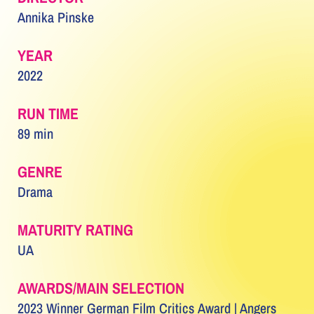
Annika Pinske
YEAR
2022
RUN TIME
89 min
GENRE
Drama
MATURITY RATING
UA
AWARDS/MAIN SELECTION
2023 Winner German Film Critics Award | Angers