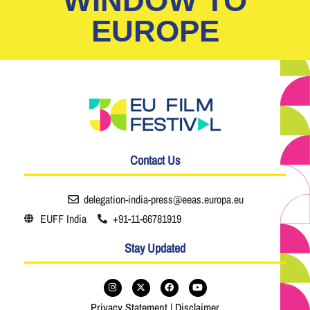
WINDOW TO
EUROPE
Contact Us
delegation-india-press@eeas.europa.eu
EUFF India
+91-11-66781919
Stay Updated
Privacy Statement
|
Disclaimer