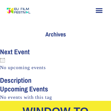
Archives
Next Event
No upcoming events
Description
Upcoming Events
No events with this tag