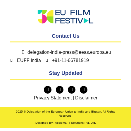
Contact Us
delegation-india-press@eeas.europa.eu
EUFF India
+91-11-66781919
Stay Updated
Privacy Statement
|
Disclaimer
2025 © Delegation of the European Union to India and Bhutan. All Rights
Reserved.
Designed By : Acelema IT Solutions Pvt. Ltd.