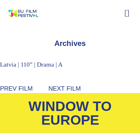
Home
About
The Festival
Archive
Contact
Archives
Latvia | 110” | Drama | A
PREV FILM
NEXT FILM
WINDOW TO
EUROPE