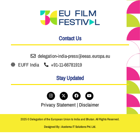
Contact Us
delegation-india-press@eeas.europa.eu
EUFF India
+91-11-66781919
Stay Updated
Privacy Statement
|
Disclaimer
2025 © Delegation of the European Union to India and Bhutan. All Rights Reserved.
Designed By : Acelema IT Solutions Pvt. Ltd.