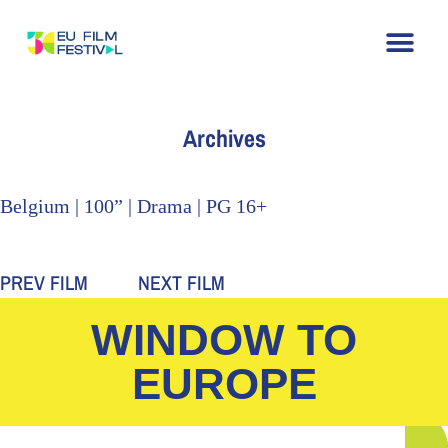
Home
About
The Festival
Archive
Contact
Archives
Belgium | 100” | Drama | PG 16+
PREV FILM
NEXT FILM
WINDOW TO
EUROPE