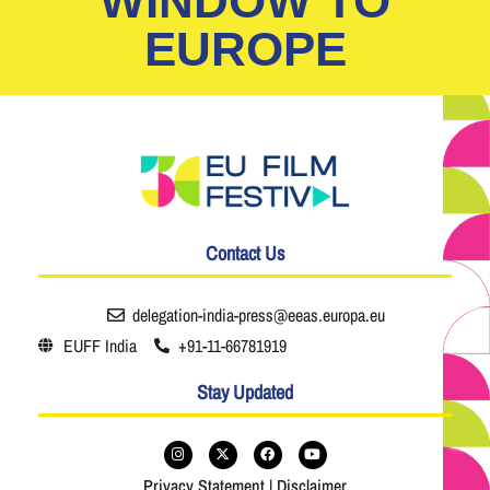
WINDOW TO
EUROPE
Contact Us
delegation-india-press@eeas.europa.eu
EUFF India
+91-11-66781919
Stay Updated
Privacy Statement
|
Disclaimer