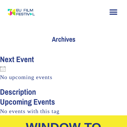
Home
About
The Festival
Archive
Contact
Archives
Next Event
No upcoming events
Description
Upcoming Events
No events with this tag